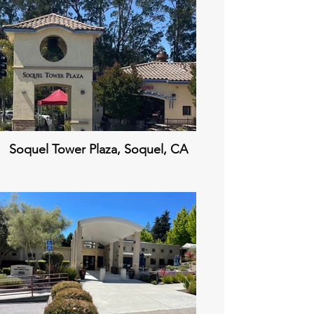
Soquel Tower Plaza, Soquel, CA