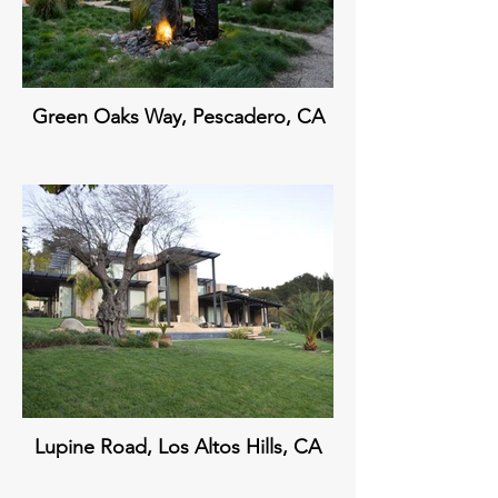
Green Oaks Way, Pescadero, CA
Lupine Road, Los Altos Hills, CA