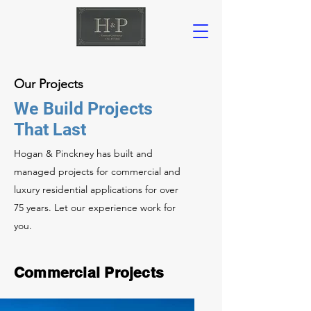
Our Projects
We Build Projects
That Last
Hogan & Pinckney has built and
managed projects for commercial and
luxury residential applications for over
75 years. Let our experience work for
you.
Commercial Projects