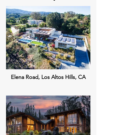
Elena Road, Los Altos Hills, CA