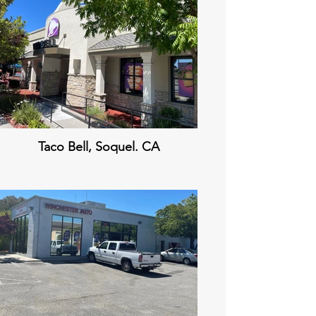
Taco Bell, Soquel. CA