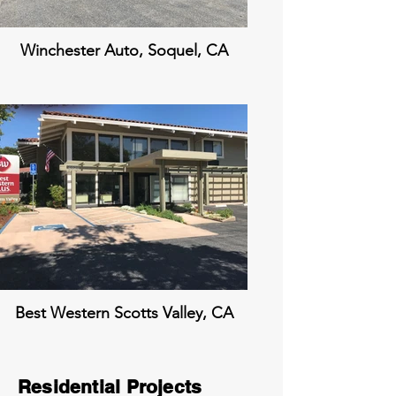
Winchester Auto, Soquel, CA
Best Western Scotts Valley, CA
Residential Projects