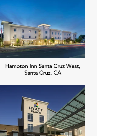
Hampton Inn Santa Cruz West,
Santa Cruz, CA