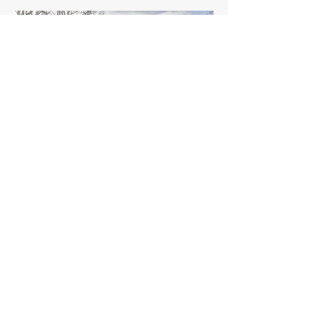
Maple Street, Palo Alto, CA