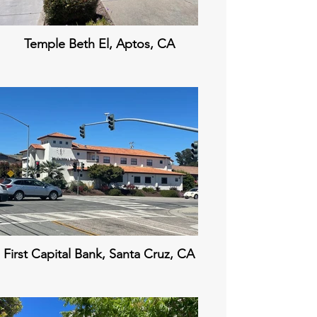
Temple Beth El, Aptos, CA
First Capital Bank, Santa Cruz, CA