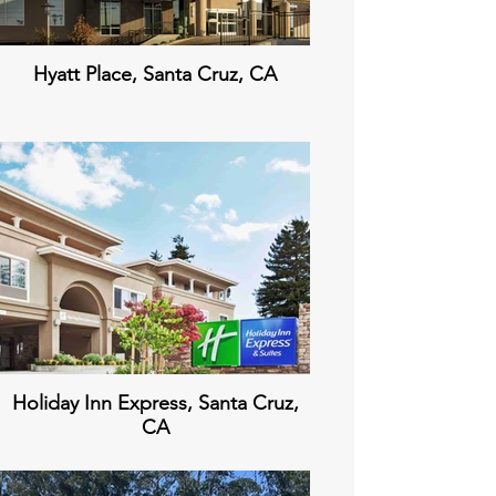
Hyatt Place, Santa Cruz, CA
Holiday Inn Express, Santa Cruz,
CA